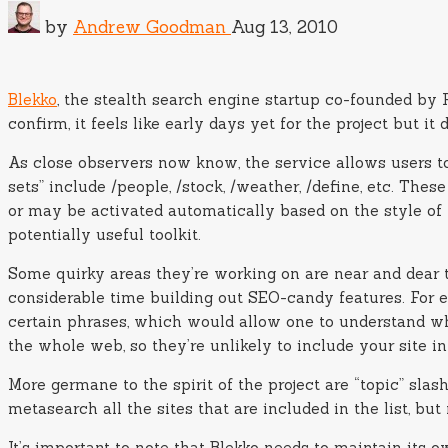
by
Andrew Goodman
Aug 13, 2010
Blekko
, the stealth search engine startup co-founded by 
confirm, it feels like early days yet for the project but 
As close observers now know, the service allows users to
sets” include /people, /stock, /weather, /define, etc. T
or may be activated automatically based on the style of 
potentially useful toolkit.
Some quirky areas they’re working on are near and dear t
considerable time building out SEO-candy features. For e
certain phrases, which would allow one to understand wh
the whole web, so they’re unlikely to include your site in 
More germane to the spirit of the project are “topic” slas
metasearch all the sites that are included in the list, but
It’s important to note that Blekko needs to maintain its ow