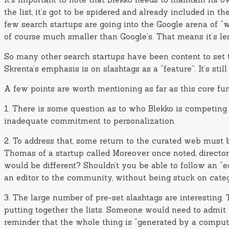
the list, it’s got to be spidered and already included in 
few search startups are going into the Google arena of “wh
of course much smaller than Google’s. That means it’s le
So many other search startups have been content to set th
Skrenta’s emphasis is on slashtags as a “feature”. It’s stil
A few points are worth mentioning as far as this core fun
1. There is some question as to who Blekko is competing 
inadequate commitment to personalization.
2. To address that, some return to the curated web must 
Thomas of a startup called Moreover once noted, directo
would be different? Shouldn’t you be able to follow an “
an editor to the community, without being stuck on categ
3. The large number of pre-set slashtags are interesting
putting together the lists. Someone would need to admit 
reminder that the whole thing is “generated by a comput