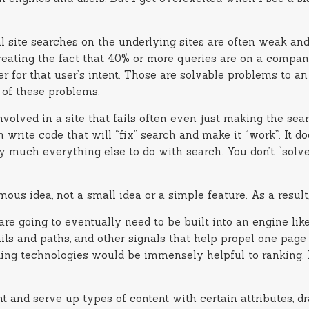
dual site searches on the underlying sites are often weak 
treating the fact that 40% or more queries are on a comp
r for that user’s intent. Those are solvable problems to a
 of these problems.
nvolved in a site that fails often even just making the se
rite code that will “fix” search and make it “work”. It doe
 much everything else to do with search. You don’t “solve”
ormous idea, not a small idea or a simple feature. As a res
e going to eventually need to be built into an engine like 
ails and paths, and other signals that help propel one page
nking technologies would be immensely helpful to ranking.
 and serve up types of content with certain attributes, dr