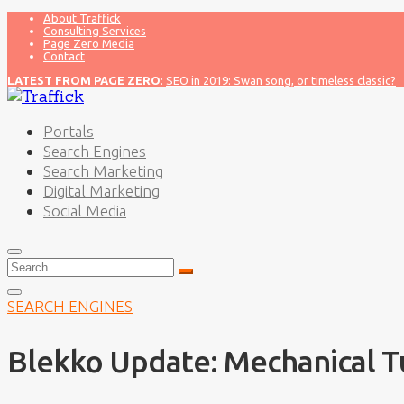
About Traffick
Consulting Services
Page Zero Media
Contact
LATEST FROM PAGE ZERO
:
SEO in 2019: Swan song, or timeless classic?
Portals
Search Engines
Search Marketing
Digital Marketing
Social Media
Search
for:
SEARCH ENGINES
Blekko Update: Mechanical T