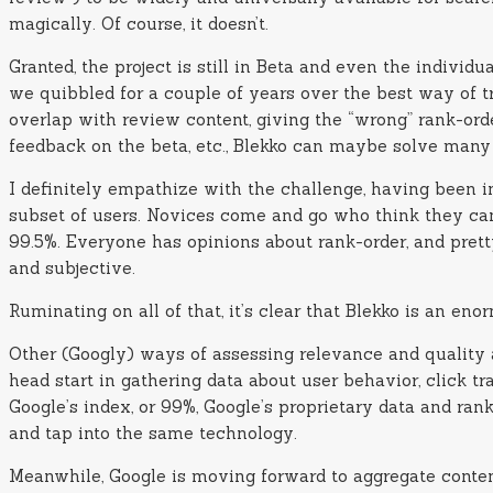
magically. Of course, it doesn’t.
Granted, the project is still in Beta and even the indivi
we quibbled for a couple of years over the best way of 
overlap with review content, giving the “wrong” rank-orde
feedback on the beta, etc., Blekko can maybe solve many
I definitely empathize with the challenge, having been i
subset of users. Novices come and go who think they can w
99.5%. Everyone has opinions about rank-order, and pretty
and subjective.
Ruminating on all of that, it’s clear that Blekko is an en
Other (Googly) ways of assessing relevance and quality ar
head start in gathering data about user behavior, click tr
Google’s index, or 99%, Google’s proprietary data and ra
and tap into the same technology.
Meanwhile, Google is moving forward to aggregate content