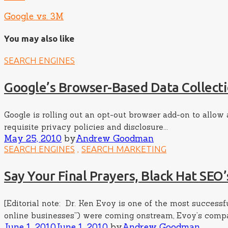
Google vs. 3M
You may also like
SEARCH ENGINES
Google’s Browser-Based Data Collecti
Google is rolling out an opt-out browser add-on to allow
requisite privacy policies and disclosure...
Posted
Author
May 25, 2010
by
Andrew Goodman
on
,
SEARCH ENGINES
SEARCH MARKETING
Say Your Final Prayers, Black Hat SEO’
[Editorial note: Dr. Ken Evoy is one of the most succes
online businesses”) were coming onstream, Evoy’s compan
Posted
Author
June 1, 2010
June 1, 2010
by
Andrew Goodman