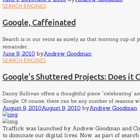
on
SEARCH ENGINES
Google, Caffeinated
Search is in our veins as surely as that morning cup of j
remainder...
Posted
Author
June 9, 2010
by
Andrew Goodman
on
SEARCH ENGINES
Google’s Shuttered Projects: Does it
Danny Sullivan offers a thoughtful piece “celebrating” an
Google. Of course, there can be any number of reasons why 
Posted
Author
August 9, 2010
August 9, 2010
by
Andrew Goodman
on
Traffick was launched by Andrew Goodman and Cory K
to dominate our digital lives. Now, as part of sea