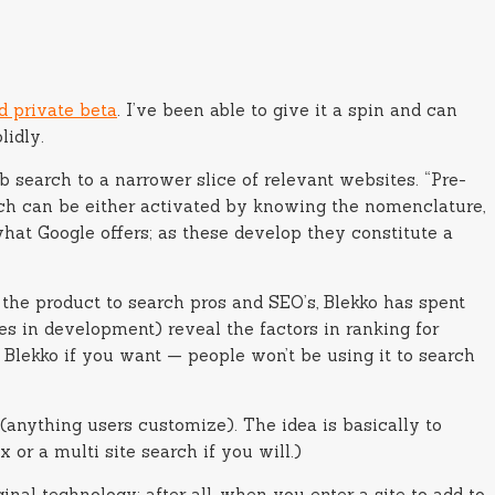
d private beta
. I’ve been able to give it a spin and can
lidly.
 search to a narrower slice of relevant websites. “Pre-
hich can be either activated by knowing the nomenclature,
hat Google offers; as these develop they constitute a
 the product to search pros and SEO’s, Blekko has spent
es in development) reveal the factors in ranking for
Blekko if you want — people won’t be using it to search
s (anything users customize). The idea is basically to
x or a multi site search if you will.)
inal technology; after all, when you enter a site to add to