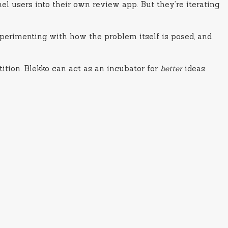
l users into their own review app. But they’re iterating
experimenting with how the problem itself is posed, and
tition. Blekko can act as an incubator for
better
ideas