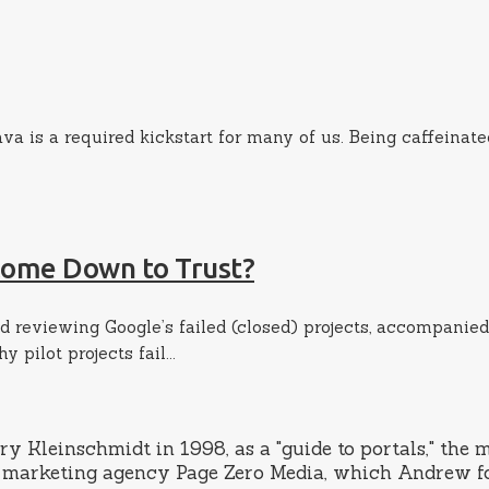
ava is a required kickstart for many of us. Being caffeinat
 Come Down to Trust?
d reviewing Google’s failed (closed) projects, accompanied
pilot projects fail...
leinschmidt in 1998, as a "guide to portals," the mo
rch marketing agency Page Zero Media, which Andrew f