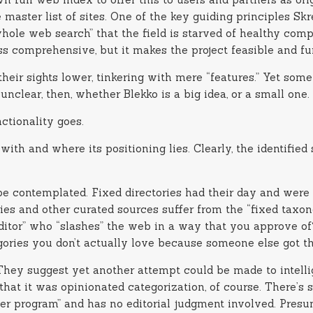
the master list of sites. One of the key guiding principles S
ole web search” that the field is starved of healthy compet
ss comprehensive, but it makes the project feasible and fu
eir sights lower, tinkering with mere “features.” Yet some
l unclear, then, whether Blekko is a big idea, or a small one.
ctionality goes.
with and where its positioning lies. Clearly, the identifi
be contemplated. Fixed directories had their day and were 
ries and other curated sources suffer from the “fixed tax
editor” who “slashes” the web in a way that you approve o
ories you don’t actually love because someone else got th
. They suggest yet another attempt could be made to intell
that it was opinionated categorization, of course. There’
er program” and has no editorial judgment involved. Presu