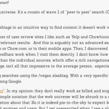
tart!
niverse. It’s a cousin of wave 1 of “peer to peer” search 
shtags in an intuitive way to find content, it doesn’t work 
r of user review sites I like, such as Yelp and Chowhound 
 irrelevant results. And this is arguably not an advanced s
p or Chow.com, or to their mobile apps. Then, I discovered t
eStars work when I visit them directly. I don’t know how Bl
than the individual sources, which offer a rich navigational
e, isn’t all that impressive to the average person… especiall
searches using the /vegan slashtag. With a very specific i
sing Google.
ct
“. In my opinion, they don’t really work as billed, and mi
 a simple notation that the web universe will be shrunk to a
stion about that. So it is indeed pie-in-the-sky to expect 
h engines and users. But I get overexcited when I see a sla