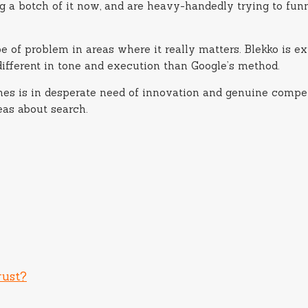
 a botch of it now, and are heavy-handedly trying to funne
ype of problem in areas where it really matters. Blekko is 
 different in tone and execution than Google’s method.
gines is in desperate need of innovation and genuine compe
as about search.
rust?