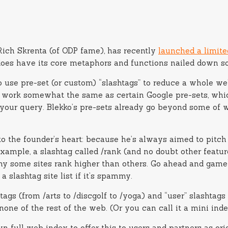
Rich Skrenta (of ODP fame), has recently
launched a limite
it does have its core metaphors and functions nailed down so
 use pre-set (or custom) “slashtags” to reduce a whole web
hese work somewhat the same as certain Google pre-sets, w
your query. Blekko’s pre-sets already go beyond some of w
o the founder’s heart: because he’s always aimed to pitch
xample, a slashtag called /rank (and no doubt other featur
y some sites rank higher than others. Go ahead and game 
a slashtag site list if it’s spammy.
htags (from /arts to /discgolf to /yoga) and “user” slashtag
 none of the rest of the web. (Or you can call it a mini inde
n full web index to offer this to users and partners as orig