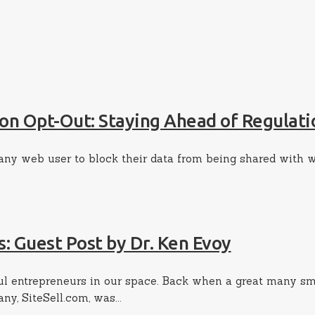
on Opt-Out: Staying Ahead of Regulati
 any web user to block their data from being shared with 
s: Guest Post by Dr. Ken Evoy
sful entrepreneurs in our space. Back when a great many s
y, SiteSell.com, was...