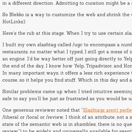
in a different direction. Admitting to curation might be a s
So Blekko is a way to customize the web and shrink the u
HotLinks).
Here’s the rub at this stage. When I try to use certain sla
I built my own slashtag called /ugc to encompass a numbe
restaurants, no matter what I typed, I still got a mess of
an engine. I’d be way better off just going directly to Yel
the end of the day, I know how Yelp, Tripadvisor, and Hom
In many important ways, it offers a less rich experience 
course, so it helps you find stuff. Which in this day and ag
Similar problems came up when I tried intuitive seeming 
safe to say you’ll be just as frustrated as you would be u
One generous reviewer noted that “
Slashtags aren’t perfe
/liberal or /local or /review, I think of an attribute, not
state of the semantic web is in shambles, there is no que
review”) to be widely and universally available for searc