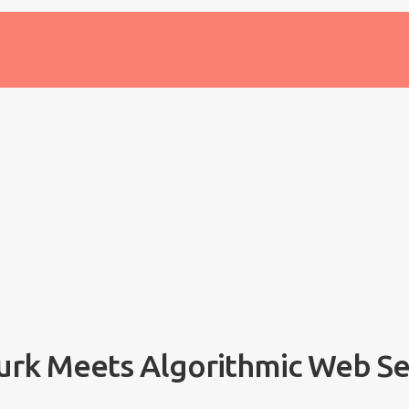
urk Meets Algorithmic Web S