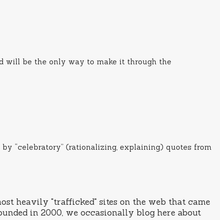
ed will be the only way to make it through the
 by “celebratory” (rationalizing, explaining) quotes from
st heavily "trafficked" sites on the web that came
ounded in 2000, we occasionally blog here about