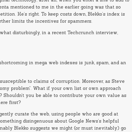
krenta mentioned to me in the earlier going was that so
ition. He’s right. To keep costs down, Blekko’s index is
rther limits the incentives for spammers.
what disturbingly, in a recent Techcrunch interview,
ed shortcoming in mega web indexes is junk, spam, and an
susceptible to claims of corruption. Moreover, as Steve
onomy problem”. What if your own list or own approach
f? Shouldn’t you be able to contribute your own value as
ere first?
igently curate the web, using people who are good at
s something disingenuous about Google News’s helpful
mably Blekko suggests we might (or must inevitably) go