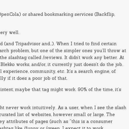
(OpenCola) or shared bookmarking services (Backflip,
very well.
(and Tripadvisor and…). When I tried to find certain
earch problem, but one of the simpler ones you’ll throw at
he slashtag called /reviews. It didn’t work any better. At
ekko works, and/or, it currently just doesn’t do the job.
 experience, community, etc. It’s a search engine, of
y if it does a poor job of that.
ntent, maybe that tag might work. 90% of the time, it’s
ght never work intuitively. As a user, when I see the slash
 curated list of websites, however small or large. The
key attributes of pages (such as “this is a consumer
shtag like /funny or /green. I expect it to work