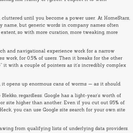
and cluttered until you become a power user. At HomeStars,
any name, but generic words in company names often
n extent, so with more curation, more tweaking, more
arch and navigational experience work for a narrow
s work, for 0.5% of users. Then it breaks for the other
 it with a couple of pointers as it’s incredibly complex
ult, it opens up enormous cans of worms — as it should.
Blekko, regardless. Google has a light-year’s worth of
 or site higher than another. Even if you cut out 95% of
 Heck, you can use Google site search for your own site
awing from qualifying lists of underlying data providers.