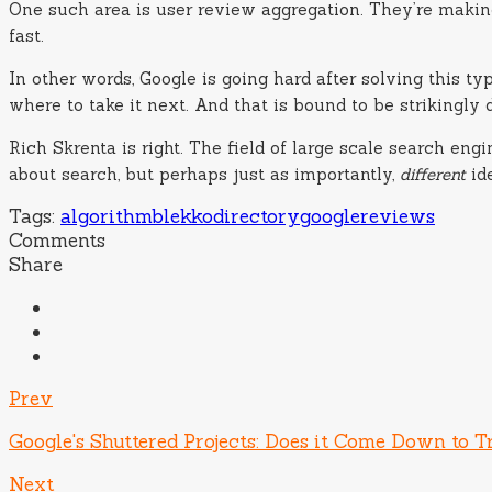
One such area is user review aggregation. They’re making
fast.
In other words, Google is going hard after solving this t
where to take it next. And that is bound to be strikingly
Rich Skrenta is right. The field of large scale search en
about search, but perhaps just as importantly,
different
ide
Tags:
algorithm
blekko
directory
google
reviews
Comments
Share
Prev
Google's Shuttered Projects: Does it Come Down to T
Next