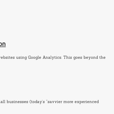
on
websites using Google Analytics. This goes beyond the
mall businesses (today’s “savvier more experienced